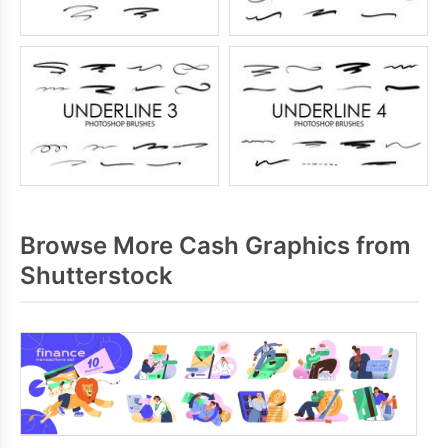
Browse More Cash Graphics from
Shutterstock