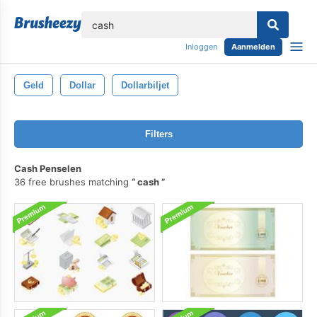
lose
Inloggen
Aanmelden
Geld
Dollar
Dollarbiljet
Filters
Cash Penselen
36 free brushes matching
cash