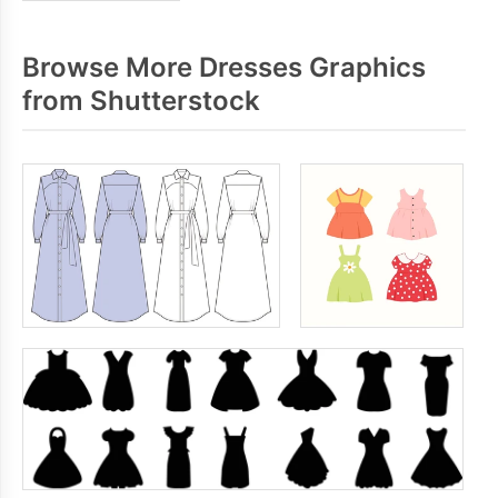
Browse More Dresses Graphics
from Shutterstock