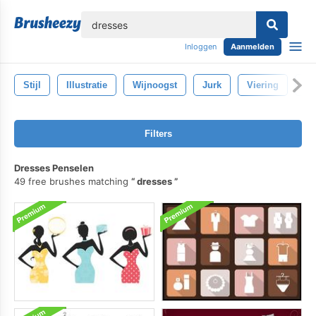
lose
Inloggen
Aanmelden
Stijl
Illustratie
Wijnoogst
Jurk
Viering
Mo
Filters
Dresses Penselen
49 free brushes matching
dresses