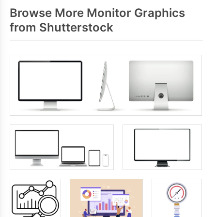
Browse More Monitor Graphics
from Shutterstock