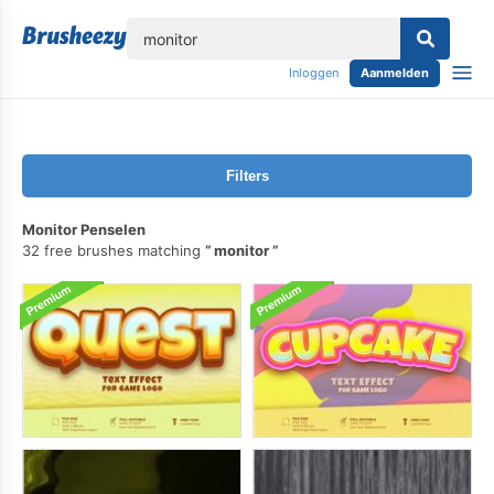
lose
Inloggen
Aanmelden
Filters
Monitor Penselen
32 free brushes matching
monitor