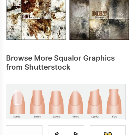
Browse More Squalor Graphics
from Shutterstock