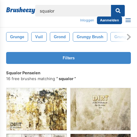
lose
Inloggen
Aanmelden
Grunge
Vuil
Grond
Grungy Brush
Grungy Bor
Filters
Squalor Penselen
16 free brushes matching
squalor