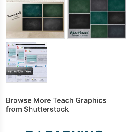
Browse More Teach Graphics
from Shutterstock