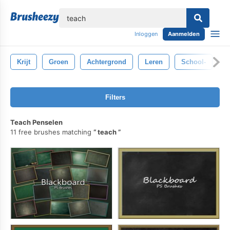
lose
Inloggen
Aanmelden
Krijt
Groen
Achtergrond
Leren
School-
Z
Filters
Teach Penselen
11 free brushes matching
teach