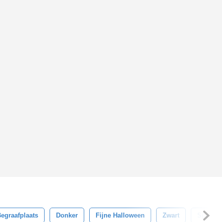
egraafplaats
Donker
Fijne Halloween
Zwart
Sjabloo