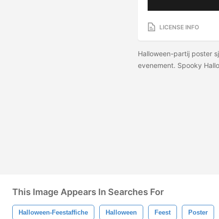
LICENSE INFO
Halloween-partij poster sj
evenement. Spooky Hall
This Image Appears In Searches For
Halloween-Feestaffiche
Halloween
Feest
Poster