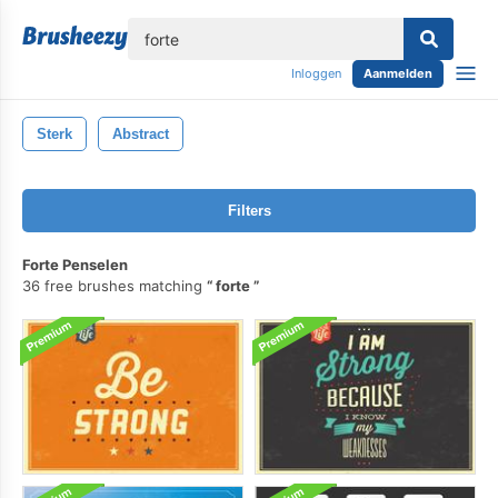
lose
Inloggen
Aanmelden
Sterk
Abstract
Filters
Forte Penselen
36 free brushes matching
forte