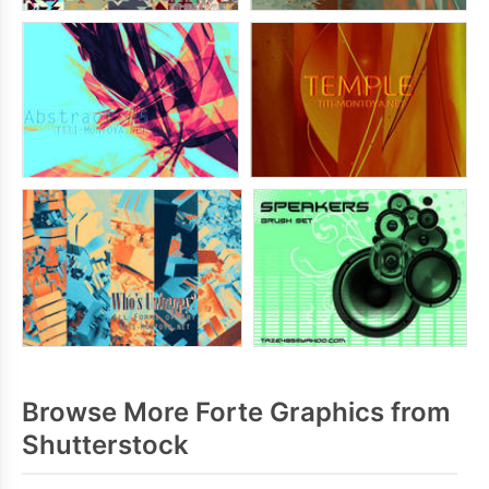
Browse More Forte Graphics from
Shutterstock