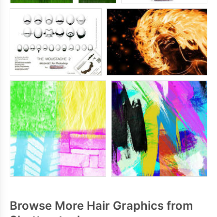
Browse More Hair Graphics from