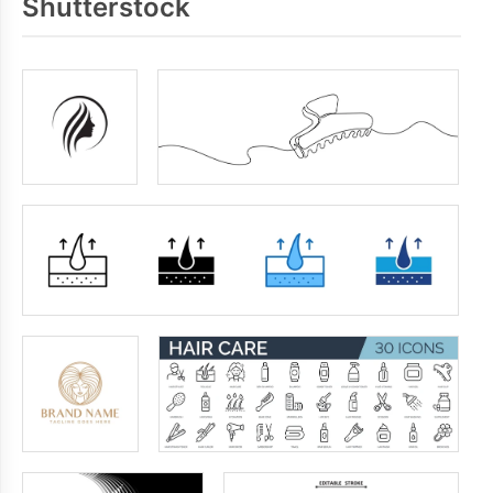
Shutterstock