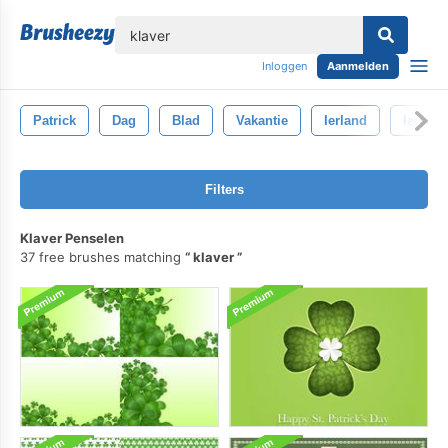
lose
Inloggen
Aanmelden
Patrick
Dag
Blad
Vakantie
Ierland
Iers
Filters
Klaver Penselen
37 free brushes matching
klaver