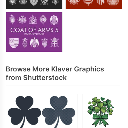
Browse More Klaver Graphics
from Shutterstock