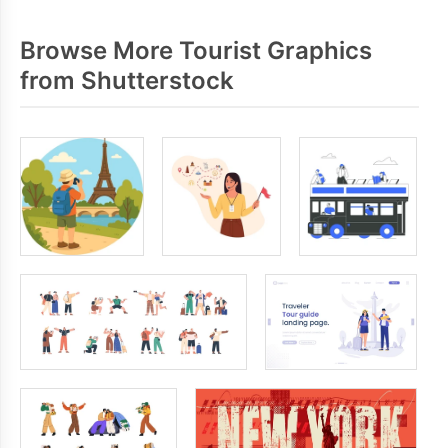
Browse More Tourist Graphics
from Shutterstock