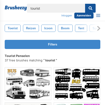
lose
Inloggen
Aanmelden
Toerist
Reizen
Icoon
Boom
Tent
Sport
Filters
Tourist Penselen
37 free brushes matching
tourist