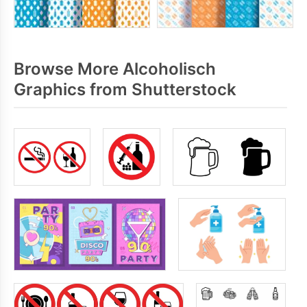
Browse More Alcoholisch
Graphics from Shutterstock