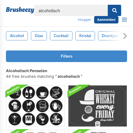
lose
Inloggen
Aanmelden
Alcohol
Glas
Cocktail
Kristal
Drankjes
Wi
Filters
Alcoholisch Penselen
44 free brushes matching
alcoholisch