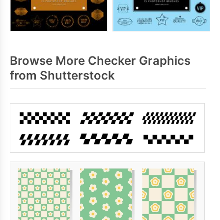
Browse More Checker Graphics
from Shutterstock