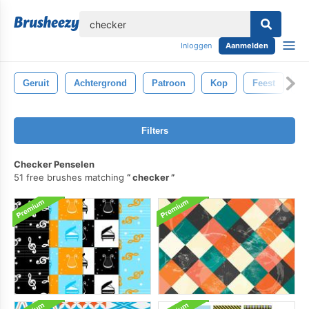
lose
Inloggen
Aanmelden
Geruit
Achtergrond
Patroon
Kop
Feest
Kr
Filters
Checker Penselen
51 free brushes matching
checker