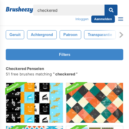
lose
Inloggen
Aanmelden
Geruit
Achtergrond
Patroon
Transparantie
Gl
Filters
Checkered Penselen
51 free brushes matching
checkered