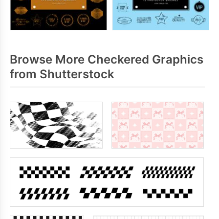
Browse More Checkered Graphics
from Shutterstock