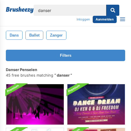
lose
Inloggen
Aanmelden
Dans
Ballet
Zanger
Filters
Danser Penselen
45 free brushes matching
danser