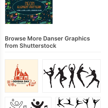
Browse More Danser Graphics
from Shutterstock