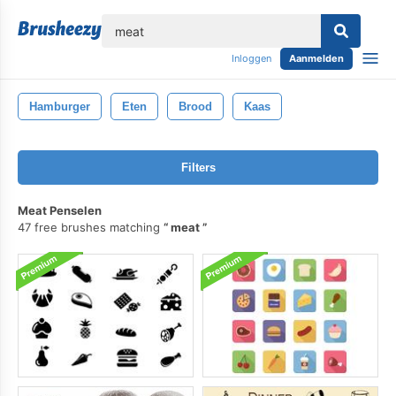
lose
Inloggen
Aanmelden
Hamburger
Eten
Brood
Kaas
Filters
Meat Penselen
47 free brushes matching
meat