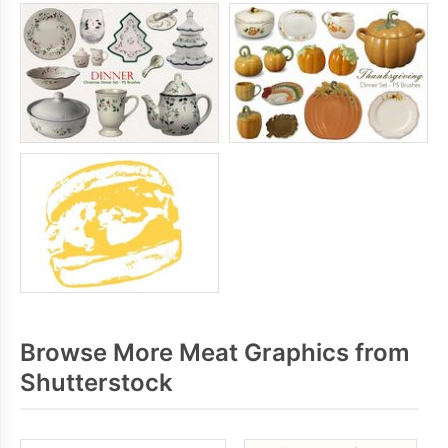
Browse More Meat Graphics from
Shutterstock