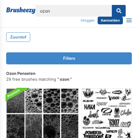
lose
Inloggen
Aanmelden
Zuurstof
Filters
Ozon Penselen
29 free brushes matching
ozon