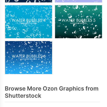
Browse More Ozon Graphics from
Shutterstock