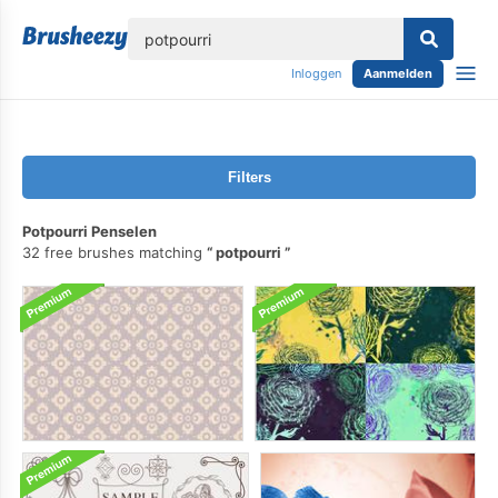
lose
Inloggen
Aanmelden
Filters
Potpourri Penselen
32 free brushes matching
potpourri