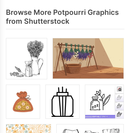
Browse More Potpourri Graphics
from Shutterstock