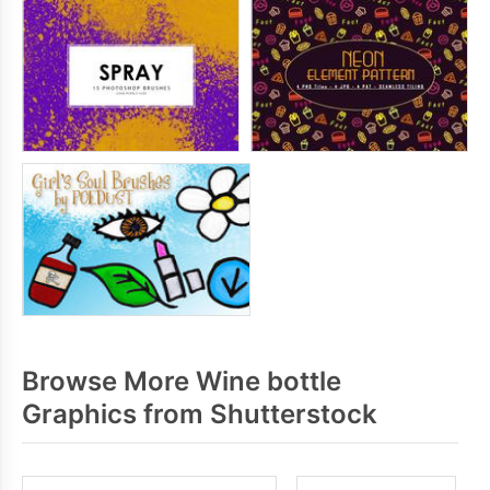
Browse More Wine bottle
Graphics from Shutterstock