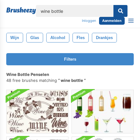
lose
Inloggen
Aanmelden
Wijn
Glas
Alcohol
Fles
Drankjes
Filters
Wine Bottle Penselen
48 free brushes matching
wine bottle