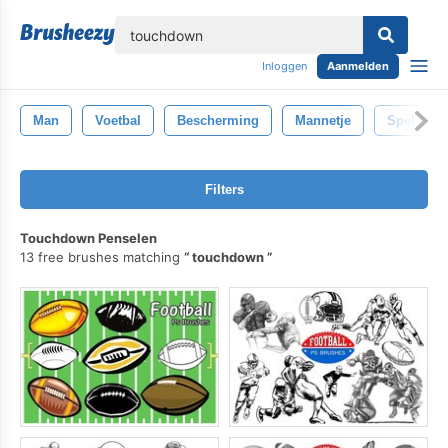
lose
Inloggen
Aanmelden
Man
Voetbal
Bescherming
Mannetje
Spel
Filters
Touchdown Penselen
13 free brushes matching
touchdown