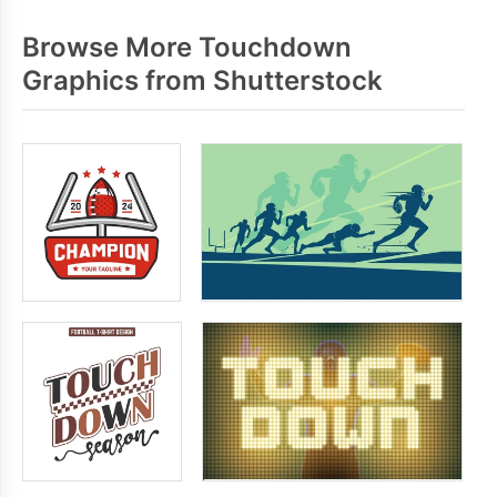
Browse More Touchdown
Graphics from Shutterstock