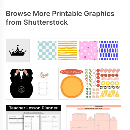
Browse More Printable Graphics
from Shutterstock