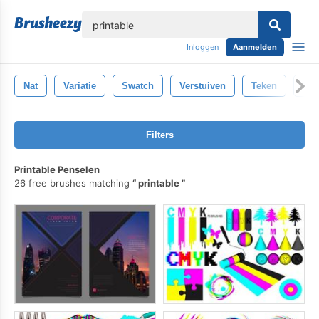
lose
Inloggen
Aanmelden
Nat
Variatie
Swatch
Verstuiven
Teken
Ree
Filters
Printable Penselen
26 free brushes matching
printable