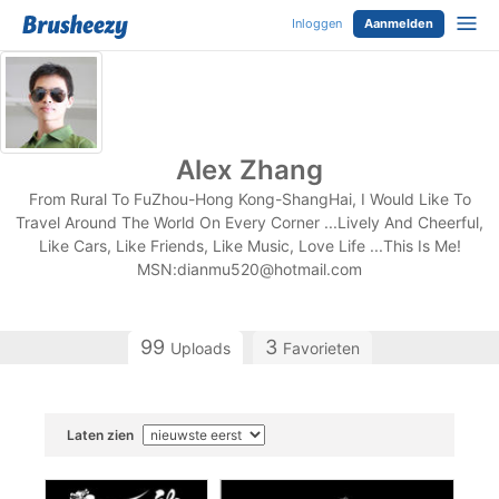
Inloggen
Aanmelden
Alex Zhang
From Rural To FuZhou-Hong Kong-ShangHai, I Would Like To
Travel Around The World On Every Corner ...Lively And Cheerful,
Like Cars, Like Friends, Like Music, Love Life ...This Is Me!
MSN:
dianmu520@hotmail.com
99
3
Uploads
Favorieten
Laten zien