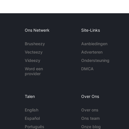
Ons Netwerk
Site-Links
Brusheezy
Aanbiedingen
Vecteezy
Adverteren
Videezy
Ondersteuning
Word een
DMCA
provider
Talen
Over Ons
English
Over ons
Español
Ons team
Português
Onze blog